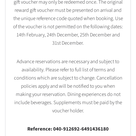
gift voucher may only be redeemed once. The original
reward gift voucher must be presented on arrival and
the unique reference code quoted when booking. Use
of the voucher is not permitted on the following dates:
14th February, 24th December, 25th December and
31st December.
Advance reservations are necessary and subject to
availability. Please refer to full list of terms and
conditions which are subject to change. Cancellation
policies apply and will be notified to you when
making your reservation. Dining experiences do not
include beverages. Supplements must be paid by the
voucher holder.
Reference: 040-912692-6491436180