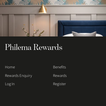
Philema Rewards
Home
Benefits
Rewards Enquiry
Rewards
Log In
Register