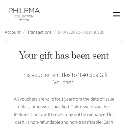
Menu
Account
/
Transactions
/
040-912692-6491436180
Your gift has been sent
This voucher entitles to '
£40 Spa Gift
Voucher
'
All vouchers are valid for 1 year from the date of issue
unless otherwise specified. This reward voucher
features a unique ID code, may not be exchanged for
cash, is non-refundable and non-transferable. Each