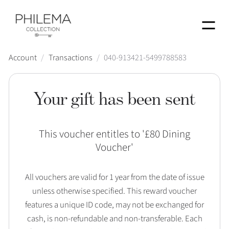
Menu
Account
/
Transactions
/
040-913421-5499788583
Your gift has been sent
This voucher entitles to '
£80 Dining
Voucher
'
All vouchers are valid for 1 year from the date of issue
unless otherwise specified. This reward voucher
features a unique ID code, may not be exchanged for
cash, is non-refundable and non-transferable. Each