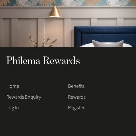
Philema Rewards
Home
Benefits
Rewards Enquiry
Rewards
Log In
Register