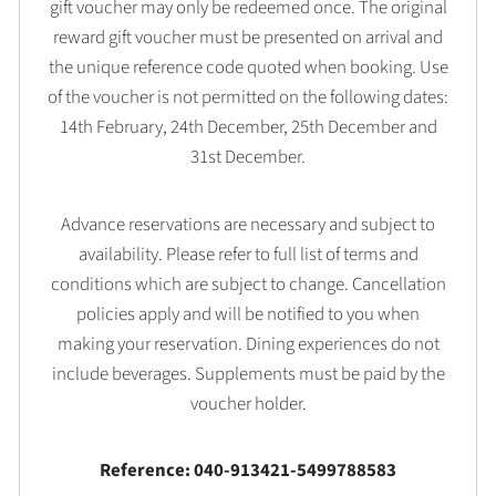
gift voucher may only be redeemed once. The original
reward gift voucher must be presented on arrival and
the unique reference code quoted when booking. Use
of the voucher is not permitted on the following dates:
14th February, 24th December, 25th December and
31st December.
Advance reservations are necessary and subject to
availability. Please refer to full list of terms and
conditions which are subject to change. Cancellation
policies apply and will be notified to you when
making your reservation. Dining experiences do not
include beverages. Supplements must be paid by the
voucher holder.
Reference: 040-913421-5499788583