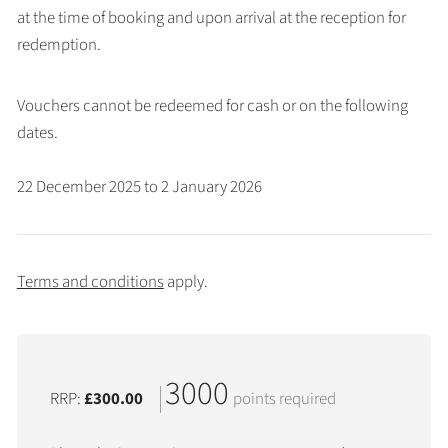
at the time of booking and upon arrival at the reception for
redemption.
Vouchers cannot be redeemed for cash or on the following
dates.
22 December 2025 to 2 January 2026
Terms and conditions
apply.
3000
RRP:
£300.00
points required