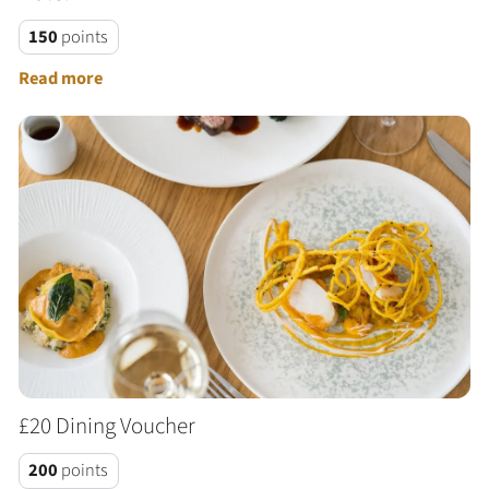
150
points
Read more
£20 Dining Voucher
200
points