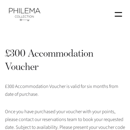
Menu
£300 Accommodation
Voucher
£300 Accommodation Voucher is valid for six months from
date of purchase.
Once you have purchased your voucher with your points,
please contact our reservations team to book your requested
date. Subject to availability. Please present your voucher code