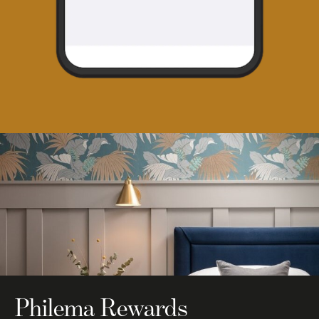
Philema Rewards