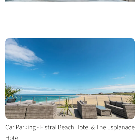
Car Parking - Fistral Beach Hotel & The Esplanade
Hotel