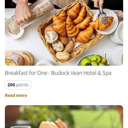
Breakfast for One - Budock Vean Hotel & Spa
200
points
Read more