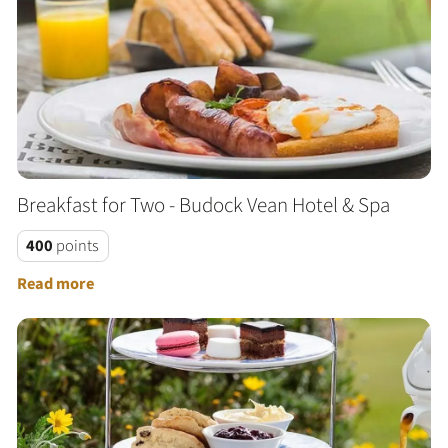
Breakfast for Two - Budock Vean Hotel & Spa
400
points
Read more