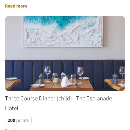
Read more
Three Course Dinner (child) - The Esplanade
Hotel
200
points