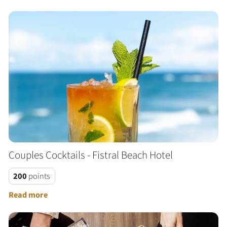
Couples Cocktails - Fistral Beach Hotel
200
points
Read more