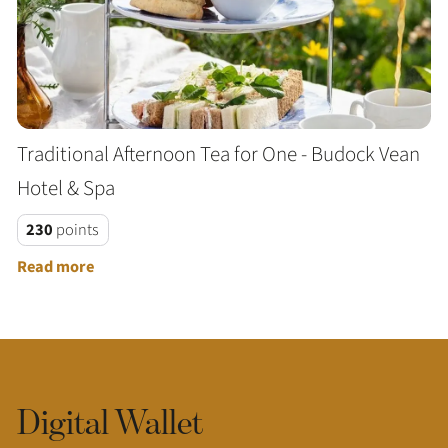
Traditional Afternoon Tea for One - Budock Vean
Hotel & Spa
230
points
Read more
Digital Wallet