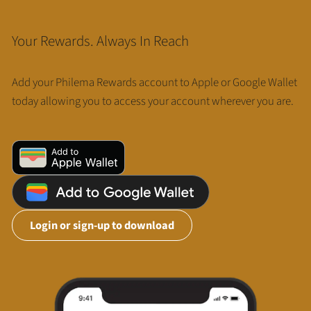
Your Rewards. Always In Reach
Add your Philema Rewards account to Apple or Google Wallet
today allowing you to access your account wherever you are.
Login or sign-up to download