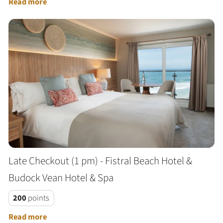
Read more
Late Checkout (1 pm) - Fistral Beach Hotel &
Budock Vean Hotel & Spa
200
points
Read more