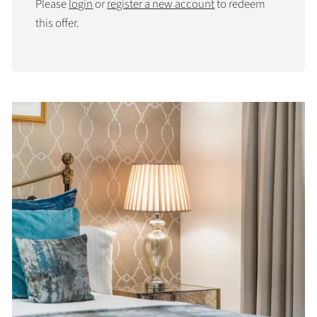
Please
login
or
register a new account
to redeem
this offer.