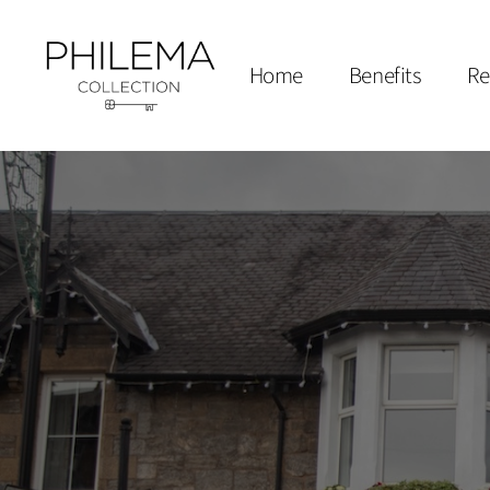
Home
Benefits
Re