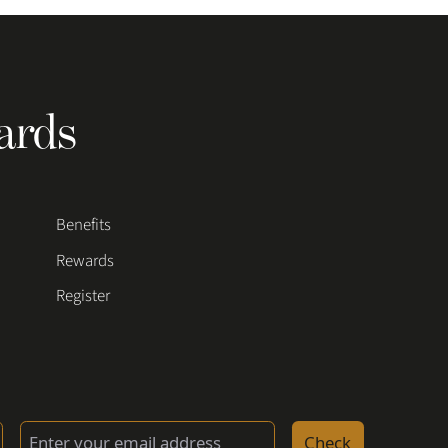
ards
Benefits
Rewards
Register
Check