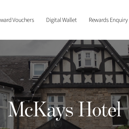
ward Vouchers
Digital Wallet
Rewards Enquiry
McKays Hotel