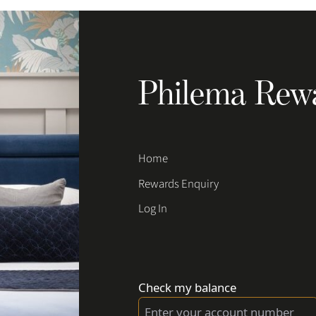
Philema Rew
Home
Rewards Enquiry
Log In
Check my balance