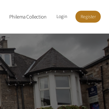
Philema Collection
Login
Register