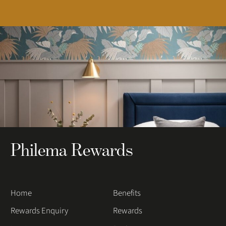
Philema Rewards
Home
Benefits
Rewards Enquiry
Rewards