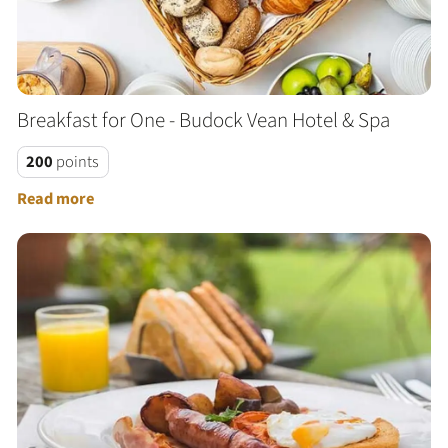
Breakfast for One - Budock Vean Hotel & Spa
200
points
Read more