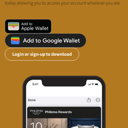
today allowing you to access your account wherever you are.
Login or sign-up to download