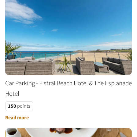
Car Parking - Fistral Beach Hotel & The Esplanade
Hotel
150
points
Read more