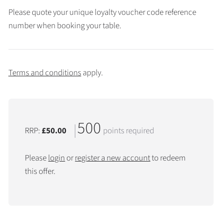
Please quote your unique loyalty voucher code reference
number when booking your table.
Terms and conditions
apply.
500
RRP:
£50.00
points required
Please
login
or
register a new account
to redeem
this offer.