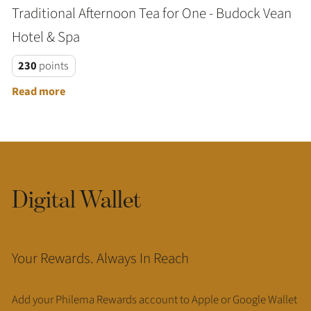
Traditional Afternoon Tea for One - Budock Vean
Hotel & Spa
230
points
Read more
Digital Wallet
Your Rewards. Always In Reach
Add your Philema Rewards account to Apple or Google Wallet