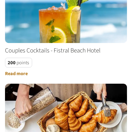
Couples Cocktails - Fistral Beach Hotel
200
points
Read more