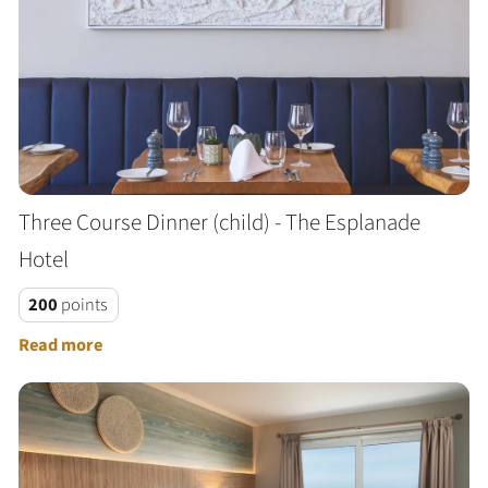
Three Course Dinner (child) - The Esplanade
Hotel
200
points
Read more