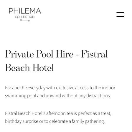
Menu
Private Pool Hire - Fistral
Beach Hotel
Escape the everyday with exclusive access to the indoor
swimming pool and unwind without any distractions.
Fistral Beach Hotel’s afternoon tea is perfect as a treat,
birthday surprise or to celebrate a family gathering.