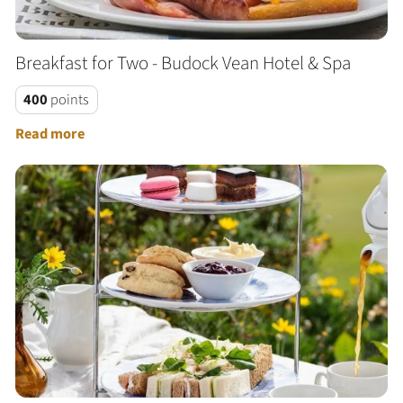
Breakfast for Two - Budock Vean Hotel & Spa
400
points
Read more