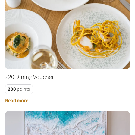
£20 Dining Voucher
200
points
Read more