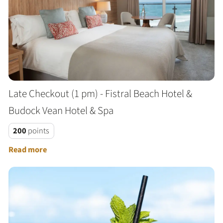
Late Checkout (1 pm) - Fistral Beach Hotel &
Budock Vean Hotel & Spa
200
points
Read more