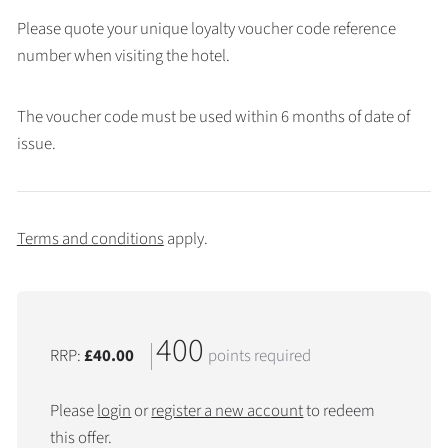
Please quote your unique loyalty voucher code reference
number when visiting the hotel.
The voucher code must be used within 6 months of date of
issue.
Terms and conditions
apply.
400
RRP:
£40.00
points required
Please
login
or
register a new account
to redeem
this offer.