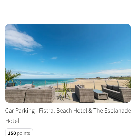
Car Parking - Fistral Beach Hotel & The Esplanade
Hotel
150
points