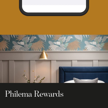
Philema Rewards