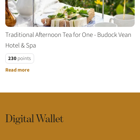
Traditional Afternoon Tea for One - Budock Vean
Hotel & Spa
230
points
Read more
Digital Wallet