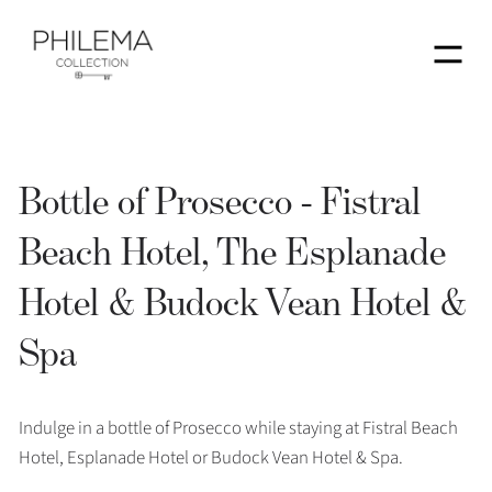
Menu
Bottle of Prosecco - Fistral
Beach Hotel, The Esplanade
Hotel & Budock Vean Hotel &
Spa
Indulge in a bottle of Prosecco while staying at Fistral Beach
Hotel, Esplanade Hotel or Budock Vean Hotel & Spa.