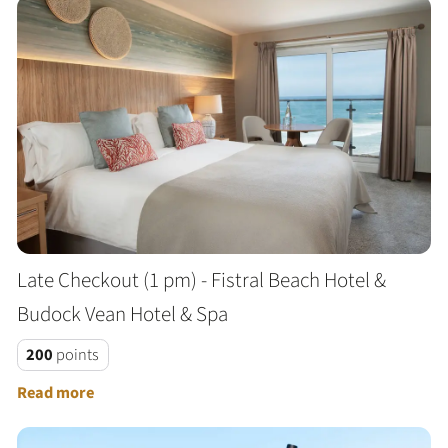
Late Checkout (1 pm) - Fistral Beach Hotel &
Budock Vean Hotel & Spa
200
points
Read more