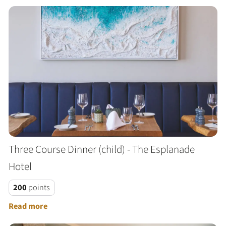
Three Course Dinner (child) - The Esplanade
Hotel
200
points
Read more