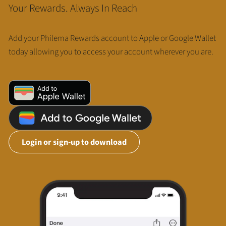
Your Rewards. Always In Reach
Add your Philema Rewards account to Apple or Google Wallet
today allowing you to access your account wherever you are.
Login or sign-up to download