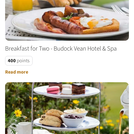
Breakfast for Two - Budock Vean Hotel & Spa
400
points
Read more