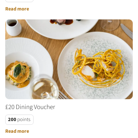
Read more
£20 Dining Voucher
200
points
Read more