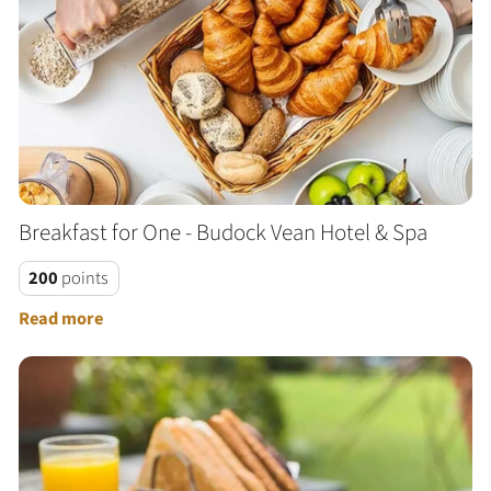
Breakfast for One - Budock Vean Hotel & Spa
200
points
Read more