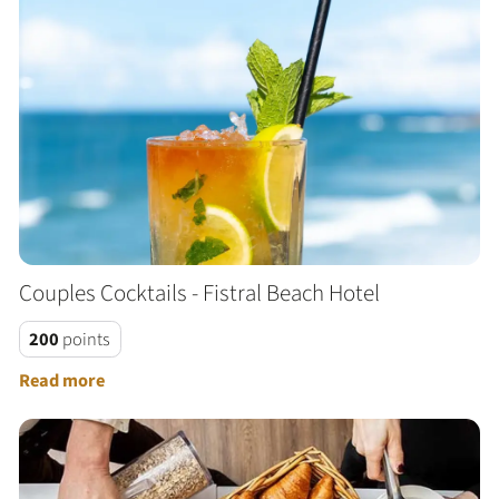
Couples Cocktails - Fistral Beach Hotel
200
points
Read more