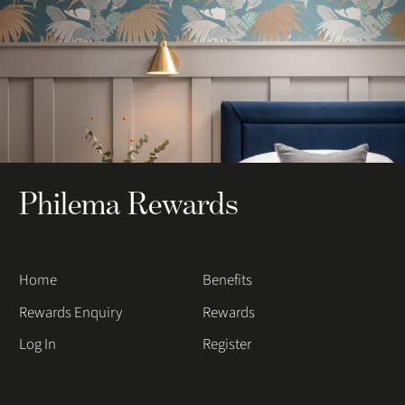
Philema Rewards
Home
Benefits
Rewards Enquiry
Rewards
Log In
Register