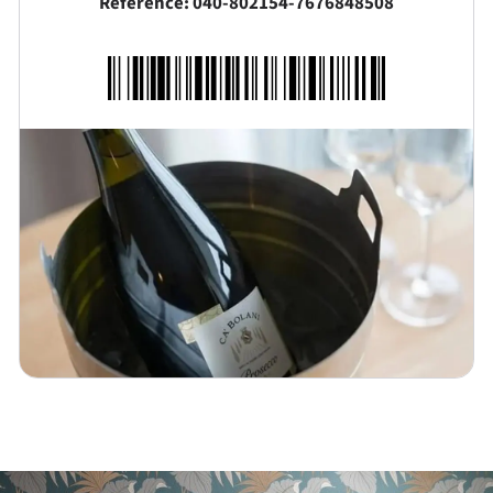
Reference: 040-802154-7676848508