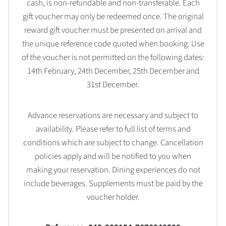
cash, is non-refundable and non-transferable. Each
gift voucher may only be redeemed once. The original
reward gift voucher must be presented on arrival and
the unique reference code quoted when booking. Use
of the voucher is not permitted on the following dates:
14th February, 24th December, 25th December and
31st December.
Advance reservations are necessary and subject to
availability. Please refer to full list of terms and
conditions which are subject to change. Cancellation
policies apply and will be notified to you when
making your reservation. Dining experiences do not
include beverages. Supplements must be paid by the
voucher holder.