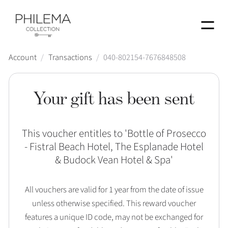
Menu
Account
/
Transactions
/
040-802154-7676848508
Your gift has been sent
This voucher entitles to '
Bottle of Prosecco
- Fistral Beach Hotel, The Esplanade Hotel
& Budock Vean Hotel & Spa
'
All vouchers are valid for 1 year from the date of issue
unless otherwise specified. This reward voucher
features a unique ID code, may not be exchanged for