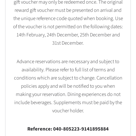
gift voucher may only be redeemed once. The original
reward gift voucher must be presented on arrival and
the unique reference code quoted when booking. Use
of the voucher is not permitted on the following dates:
14th February, 24th December, 25th December and
31st December.
Advance reservations are necessary and subject to
availability. Please refer to full list of terms and
conditions which are subject to change. Cancellation
policies apply and will be notified to you when
making your reservation. Dining experiences do not
include beverages. Supplements must be paid by the
voucher holder.
Reference: 040-805223-9141895884