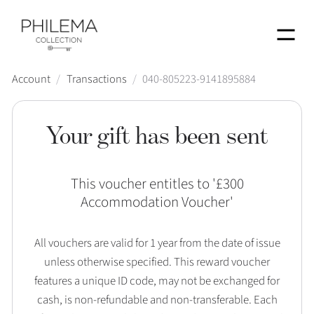
Menu
Account
/
Transactions
/
040-805223-9141895884
Your gift has been sent
This voucher entitles to '
£300
Accommodation Voucher
'
All vouchers are valid for 1 year from the date of issue
unless otherwise specified. This reward voucher
features a unique ID code, may not be exchanged for
cash, is non-refundable and non-transferable. Each