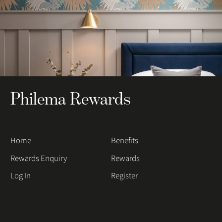
Philema Rewards
Home
Benefits
Rewards Enquiry
Rewards
Log In
Register